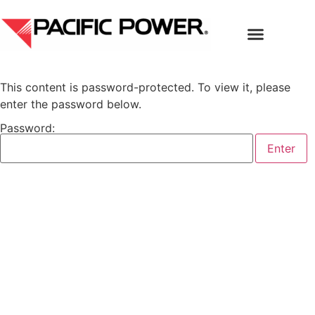
This content is password-protected. To view it, please
enter the password below.
Password: