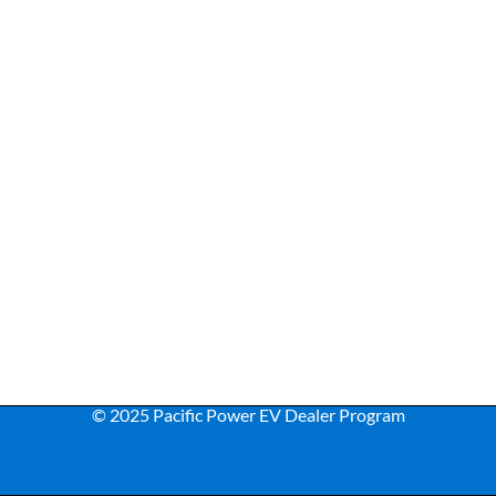
© 2025 Pacific Power EV Dealer Program