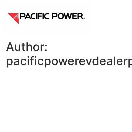
Author:
pacificpowerevdealer