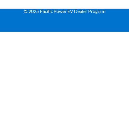
© 2025 Pacific Power EV Dealer Program